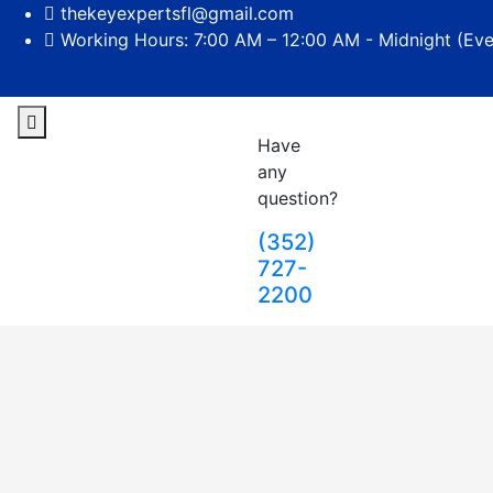
thekeyexpertsfl@gmail.com
Working Hours: 7:00 AM – 12:00 AM - Midnight (Ev
Have
any
question?
(352)
727-
2200
Loc