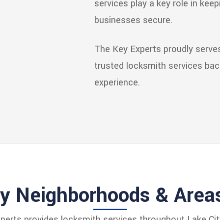
services play a key role in kee
businesses secure.
The Key Experts proudly serves 
trusted locksmith services ba
experience.
ty Neighborhoods & Area
erts provides locksmith services throughout Lake City