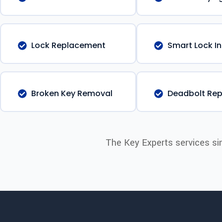
Lock Replacement
Smart Lock In
Broken Key Removal
Deadbolt Rep
The Key Experts services si