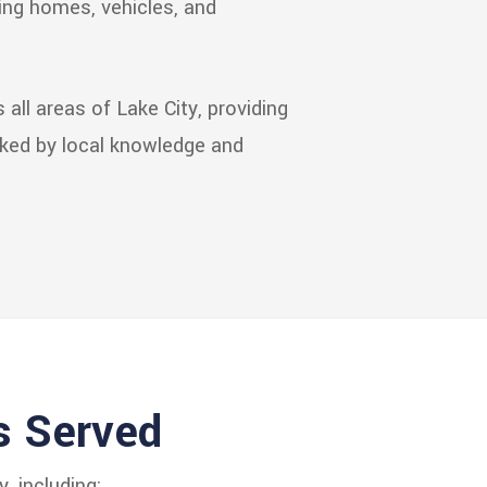
ping homes, vehicles, and
all areas of Lake City, providing
cked by local knowledge and
s Served
, including: