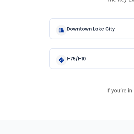
Downtown Lake City
I-75/I-10
If you’re i