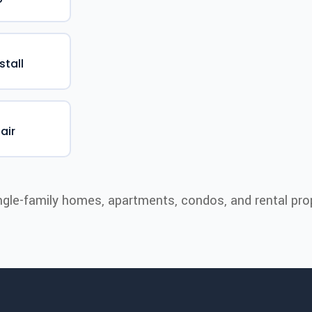
stall
air
ngle-family homes, apartments, condos, and rental prop