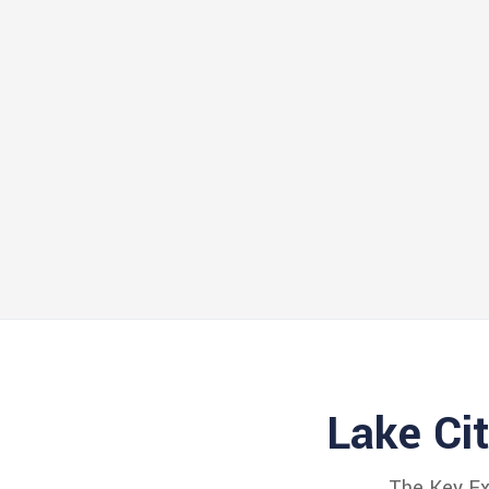
Lake Ci
The Key Exp