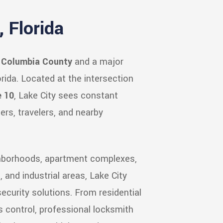
 Florida
f
Columbia County
and a major
rida. Located at the intersection
e 10
, Lake City sees constant
ers, travelers, and nearby
ghborhoods, apartment complexes,
s, and industrial areas, Lake City
ecurity solutions. From residential
 control, professional locksmith