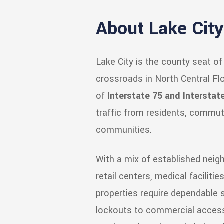
About Lake City,
Lake City is the county seat o
crossroads in North Central Flo
of
Interstate 75 and Interstat
traffic from residents, commut
communities.
With a mix of established nei
retail centers, medical facilitie
properties require dependable s
lockouts to commercial access