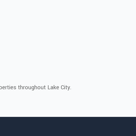
erties throughout Lake City.