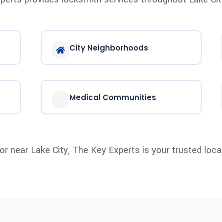
City Neighborhoods
Medical Communities
n or near Lake City, The Key Experts is your trusted loca