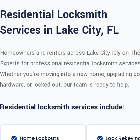
Residential Locksmith
Services in Lake City, FL
Homeowners and renters across Lake City rely on Th
Experts for professional residential locksmith services
Whether you’re moving into a new home, upgrading do
hardware, or locked out, our team is ready to help.
Residential locksmith services include:
Home Lockouts
Lock Rekeyin