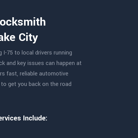
Locksmith
ake City
I-75 to local drivers running
ock and key issues can happen at
s fast, reliable automotive
y to get you back on the road
rvices Include: