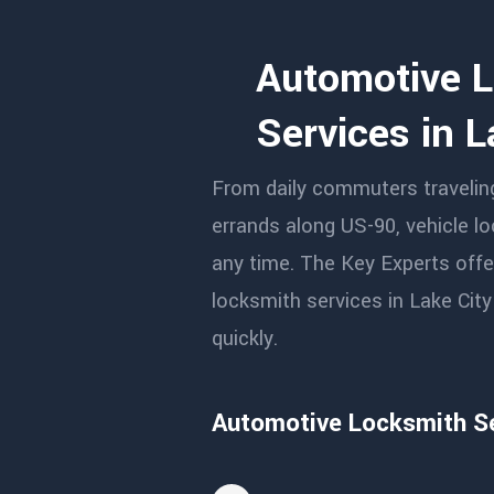
Automotive 
Services in L
From daily commuters traveling 
errands along US-90, vehicle l
any time. The Key Experts offer
locksmith services in Lake Cit
quickly.
Automotive Locksmith Se