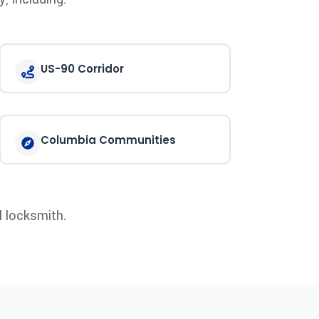
US-90 Corridor
Columbia Communities
l locksmith.