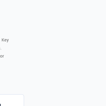
e Key
.
or
g