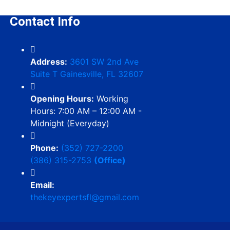
Contact Info
Address:
3601 SW 2nd Ave
Suite T Gainesville, FL 32607
Opening Hours:
Working
Hours: 7:00 AM – 12:00 AM -
Midnight (Everyday)
Phone:
(352) 727-2200
(386) 315-2753
(Office)
Email:
thekeyexpertsfl@gmail.com