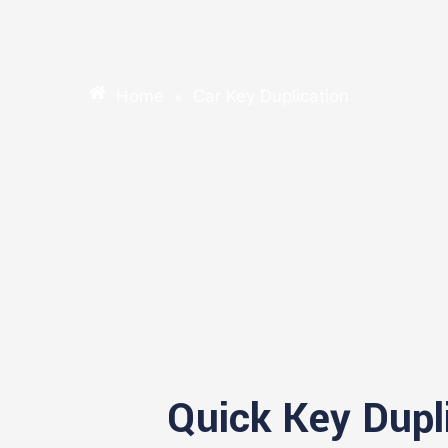
Car Key Duplication
Home
Car Key Duplication
»
Quick Key Dupl