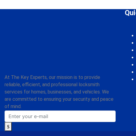
Which areas do you serve?
Qui
At The Key Experts, our mission is to provide
reliable, efficient, and professional locksmith
services for homes, businesses, and vehicles. We
are committed to ensuring your security and peace
of mind.