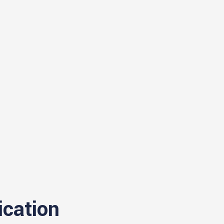
ication