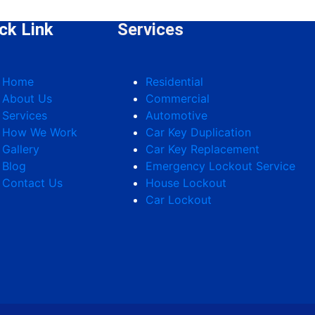
ck Link
Services
Home
Residential
About Us
Commercial
Services
Automotive
How We Work
Car Key Duplication
Gallery
Car Key Replacement
Blog
Emergency Lockout Service
Contact Us
House Lockout
Car Lockout