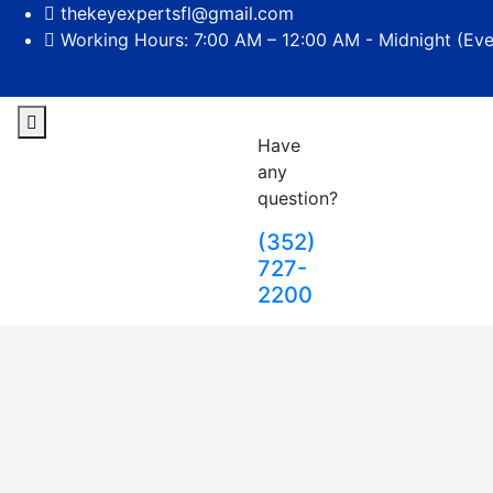
thekeyexpertsfl@gmail.com
Working Hours: 7:00 AM – 12:00 AM - Midnight (Ev
Have
any
question?
(352)
727-
2200