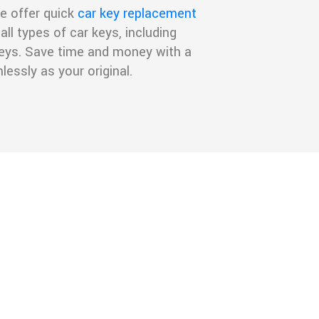
e offer quick
car key replacement
all types of car keys, including
 keys. Save time and money with a
essly as your original.