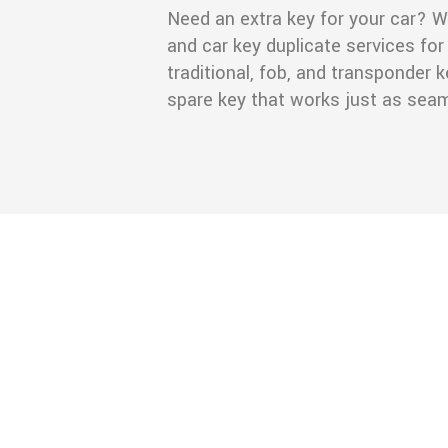
Need an extra key for your car? W
and car key duplicate services for 
traditional, fob, and transponder
spare key that works just as seaml
ou offer?
mercial locksmith
, and security upgrades.
mith services?