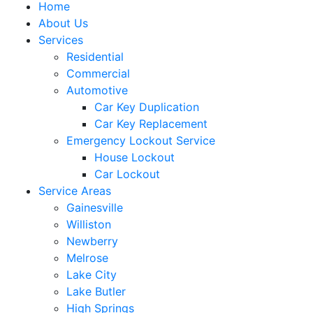
Home
About Us
Services
Residential
Commercial
Automotive
Car Key Duplication
Car Key Replacement
Emergency Lockout Service
House Lockout
Car Lockout
Service Areas
Gainesville
Williston
Newberry
Melrose
Lake City
Lake Butler
High Springs