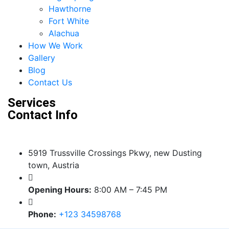
Hawthorne
Fort White
Alachua
How We Work
Gallery
Blog
Contact Us
Services
Contact Info
5919 Trussville Crossings Pkwy, new Dusting
town, Austria
Opening Hours:
8:00 AM – 7:45 PM
Phone:
+123 34598768