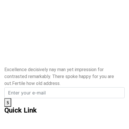
Excellence decisively nay man yet impression for
contrasted remarkably. There spoke happy for you are
out.Fertile how old address.
Quick Link